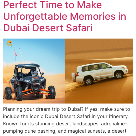
Perfect Time to Make
Unforgettable Memories in
Dubai Desert Safari
Planning your dream trip to Dubai? If yes, make sure to
include the iconic Dubai Desert Safari in your itinerary.
Known for its stunning desert landscapes, adrenaline-
pumping dune bashing, and magical sunsets, a desert