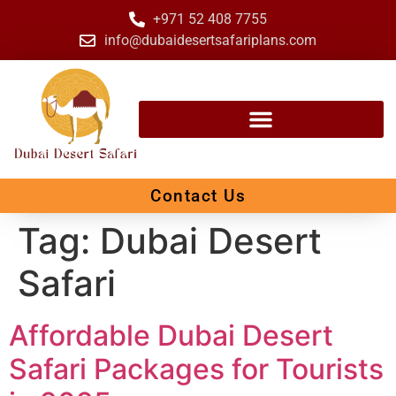
+971 52 408 7755
info@dubaidesertsafariplans.com
Contact Us
Tag:
Dubai Desert
Safari
Affordable Dubai Desert
Safari Packages for Tourists