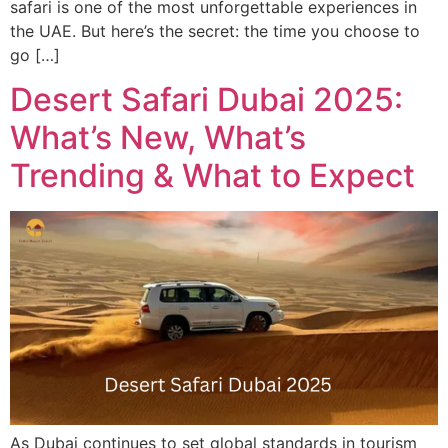
safari is one of the most unforgettable experiences in
the UAE. But here’s the secret: the time you choose to
go […]
Desert Safari Dubai 2025:
What’s New, What’s
Trending & What to Expect
As Dubai continues to set global standards in tourism