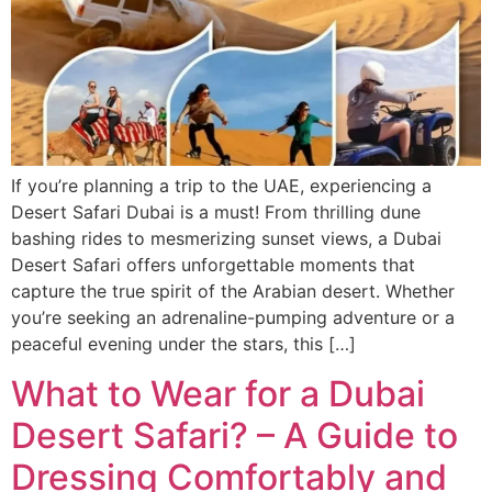
If you’re planning a trip to the UAE, experiencing a
Desert Safari Dubai is a must! From thrilling dune
bashing rides to mesmerizing sunset views, a Dubai
Desert Safari offers unforgettable moments that
capture the true spirit of the Arabian desert. Whether
you’re seeking an adrenaline-pumping adventure or a
peaceful evening under the stars, this […]
What to Wear for a Dubai
Desert Safari? – A Guide to
Dressing Comfortably and