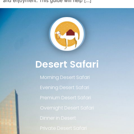
and enjoyment. This guide will help […]
Desert Safari
Morning Desert Safari
Evening Desert Safari
Premium Desert Safari
Overnight Desert Safari
Dinner in Desert
Private Desert Safari