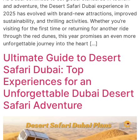
and adventure, the Desert Safari Dubai experience in
2025 has evolved with brand-new attractions, improved
sustainability, and thrilling activities. Whether you’re
visiting for the first time or returning for another ride
through the red dunes, this year promises an even more
unforgettable journey into the heart […]
Ultimate Guide to Desert
Safari Dubai: Top
Experiences for an
Unforgettable Dubai Desert
Safari Adventure