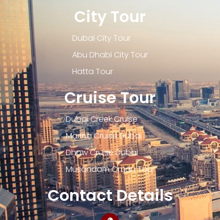
City Tour
Dubai City Tour
Abu Dhabi City Tour
Hatta Tour
Cruise Tour
Dubai Creek Cruise
Marina Cruise Dubai
Dhow Cruise Dubai
Musandam Oman Tour
Contact Details