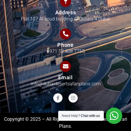
Address
Flat 107 Al soud building Al Qusais 4 Dubai
Phone
+971 52 408 7755
Email
info@dubaidesertsafariplans.com
Need Help?
Chat with us
Copyright © 2025 – All Rights Reserved Dubai Desert Safari
Plans.