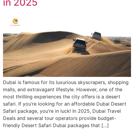
in 2025
Dubai is famous for its luxurious skyscrapers, shopping
malls, and extravagant lifestyle. However, one of the
most thrilling experiences the city offers is a desert
safari. If you’re looking for an affordable Dubai Desert
Safari package, you’re in luck! In 2025, Dubai Travel
Deals and several tour operators provide budget-
friendly Desert Safari Dubai packages that […]