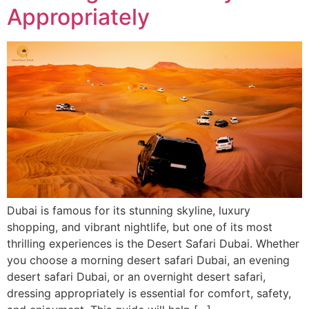
Appropriately
Dubai is famous for its stunning skyline, luxury
shopping, and vibrant nightlife, but one of its most
thrilling experiences is the Desert Safari Dubai. Whether
you choose a morning desert safari Dubai, an evening
desert safari Dubai, or an overnight desert safari,
dressing appropriately is essential for comfort, safety,