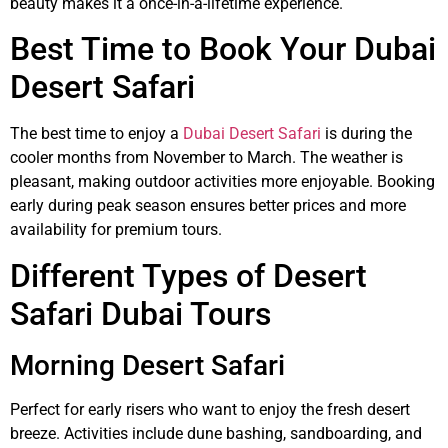
beauty makes it a once-in-a-lifetime experience.
Best Time to Book Your Dubai
Desert Safari
The best time to enjoy a
Dubai Desert Safari
is during the
cooler months from November to March. The weather is
pleasant, making outdoor activities more enjoyable. Booking
early during peak season ensures better prices and more
availability for premium tours.
Different Types of Desert
Safari Dubai Tours
Morning Desert Safari
Perfect for early risers who want to enjoy the fresh desert
breeze. Activities include dune bashing, sandboarding, and