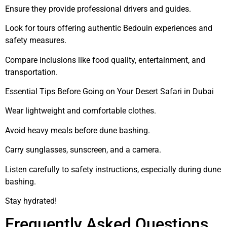
Ensure they provide professional drivers and guides.
Look for tours offering authentic Bedouin experiences and
safety measures.
Compare inclusions like food quality, entertainment, and
transportation.
Essential Tips Before Going on Your Desert Safari in Dubai
Wear lightweight and comfortable clothes.
Avoid heavy meals before dune bashing.
Carry sunglasses, sunscreen, and a camera.
Listen carefully to safety instructions, especially during dune
bashing.
Stay hydrated!
Frequently Asked Questions