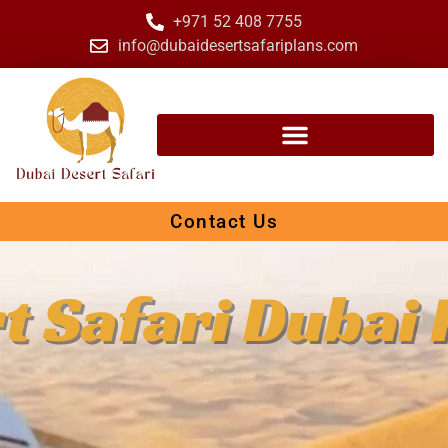
+971 52 408 7755
info@dubaidesertsafariplans.com
Contact Us