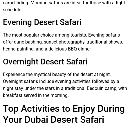
camel riding. Morning safaris are ideal for those with a tight
schedule.
Evening Desert Safari
The most popular choice among tourists. Evening safaris
offer dune bashing, sunset photography, traditional shows,
henna painting, and a delicious BBQ dinner.
Overnight Desert Safari
Experience the mystical beauty of the desert at night.
Overnight safaris include evening activities followed by a
night stay under the stars in a traditional Bedouin camp, with
breakfast served in the morning.
Top Activities to Enjoy During
Your Dubai Desert Safari