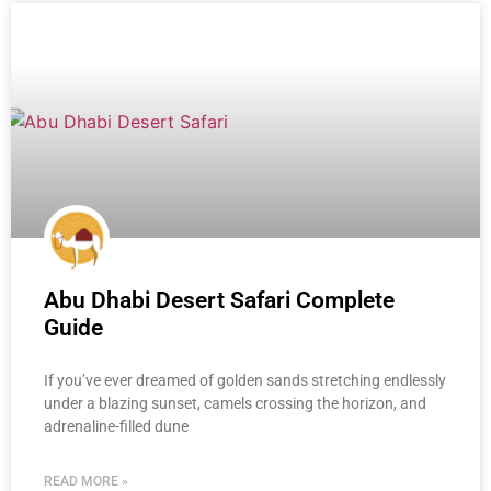
Abu Dhabi Desert Safari Complete
Guide
If you’ve ever dreamed of golden sands stretching endlessly
under a blazing sunset, camels crossing the horizon, and
adrenaline-filled dune
READ MORE »