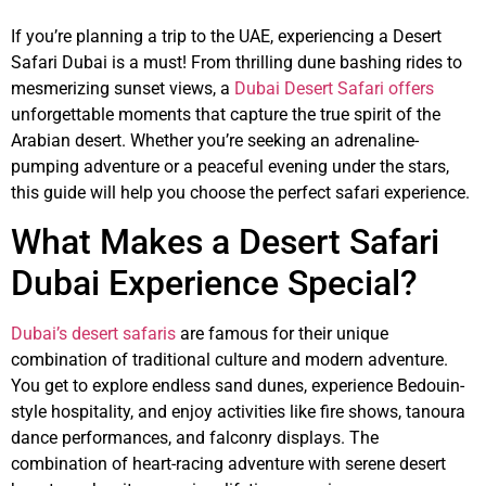
If you’re planning a trip to the UAE, experiencing a Desert
Safari Dubai is a must! From thrilling dune bashing rides to
mesmerizing sunset views, a
Dubai Desert Safari offers
unforgettable moments that capture the true spirit of the
Arabian desert. Whether you’re seeking an adrenaline-
pumping adventure or a peaceful evening under the stars,
this guide will help you choose the perfect safari experience.
What Makes a Desert Safari
Dubai Experience Special?
Dubai’s desert safaris
are famous for their unique
combination of traditional culture and modern adventure.
You get to explore endless sand dunes, experience Bedouin-
style hospitality, and enjoy activities like fire shows, tanoura
dance performances, and falconry displays. The
combination of heart-racing adventure with serene desert