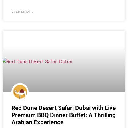
READ MORE »
Red Dune Desert Safari Dubai with Live
Premium BBQ Dinner Buffet: A Thrilling
Arabian Experience