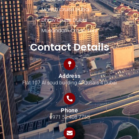
Marina Cruise Dubai
Dhow Cruise Dubai
Musandam Oman Tour
Contact Details
Address
Flat 107 Al soud building Al Qusais 4 Dubai
Phone
+971 52 408 7755