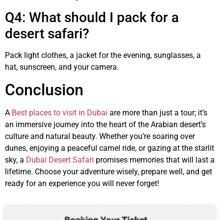
Q4: What should I pack for a
desert safari?
Pack light clothes, a jacket for the evening, sunglasses, a
hat, sunscreen, and your camera.
Conclusion
A
Best places to visit in Dubai
are more than just a tour; it’s
an immersive journey into the heart of the Arabian desert’s
culture and natural beauty. Whether you’re soaring over
dunes, enjoying a peaceful camel ride, or gazing at the starlit
sky, a
Dubai Desert Safari
promises memories that will last a
lifetime. Choose your adventure wisely, prepare well, and get
ready for an experience you will never forget!