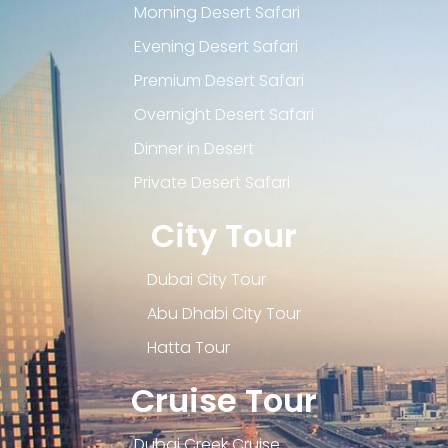
Morning Desert Safari
Evening Desert Safari
Premium Desert Safari
Overnight Desert Safari
Dinner in Desert
Private Desert Safari
City Tour
Dubai City Tour
Abu Dhabi City Tour
Hatta Tour
Cruise Tour
Dubai Creek Cruise