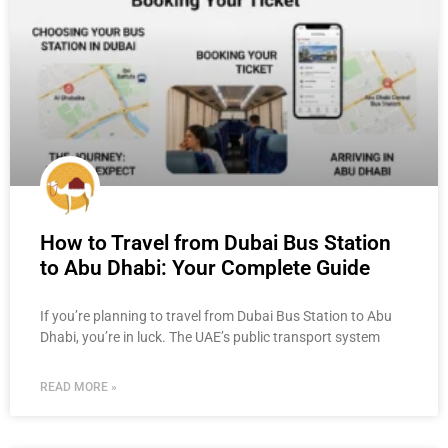
How to Travel from Dubai Bus Station
to Abu Dhabi: Your Complete Guide
If you’re planning to travel from Dubai Bus Station to Abu
Dhabi, you’re in luck. The UAE’s public transport system
READ MORE »