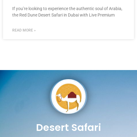
If you’re looking to experience the authentic soul of Arabia,
the Red Dune Desert Safari in Dubai with Live Premium
READ MORE »
Desert Safari