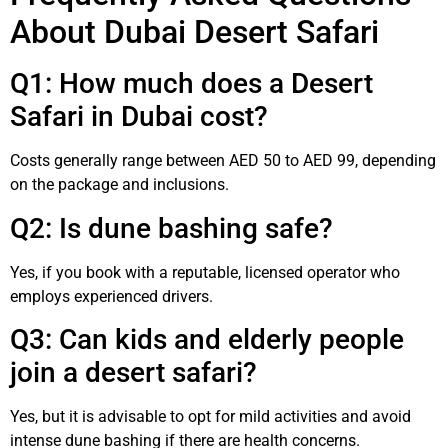
About Dubai Desert Safari
Q1: How much does a Desert
Safari in Dubai cost?
Costs generally range between AED 50 to AED 99, depending
on the package and inclusions.
Q2: Is dune bashing safe?
Yes, if you book with a reputable, licensed operator who
employs experienced drivers.
Q3: Can kids and elderly people
join a desert safari?
Yes, but it is advisable to opt for mild activities and avoid
intense dune bashing if there are health concerns.