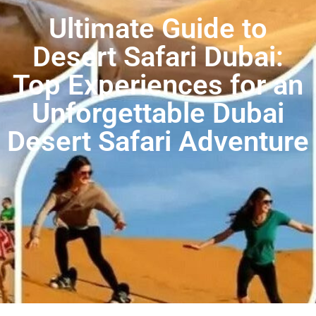
Ultimate Guide to
Desert Safari Dubai:
Top Experiences for an
Unforgettable Dubai
Desert Safari Adventure