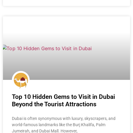
Top 10 Hidden Gems to Visit in Dubai
Beyond the Tourist Attractions
Dubai is often synonymous with luxury, skyscrapers, and
world-famous landmarks like the Burj Khalifa, Palm
Jumeirah, and Dubai Mall. However,