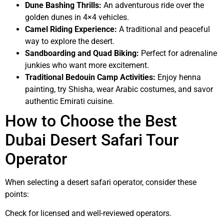
Dune Bashing Thrills:
An adventurous ride over the
golden dunes in 4×4 vehicles.
Camel Riding Experience:
A traditional and peaceful
way to explore the desert.
Sandboarding and Quad Biking:
Perfect for adrenaline
junkies who want more excitement.
Traditional Bedouin Camp Activities:
Enjoy henna
painting, try Shisha, wear Arabic costumes, and savor
authentic Emirati cuisine.
How to Choose the Best
Dubai Desert Safari Tour
Operator
When selecting a desert safari operator, consider these
points:
Check for licensed and well-reviewed operators.