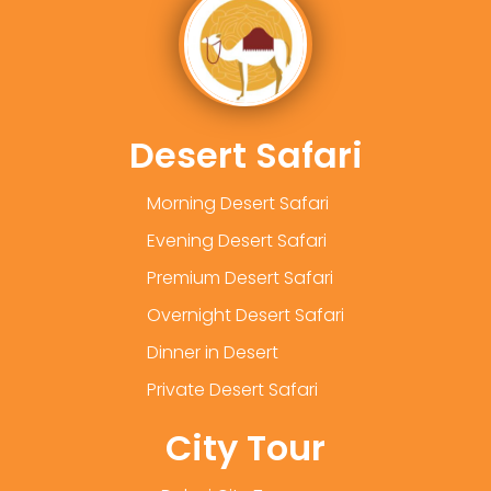
Desert Safari
Morning Desert Safari
Evening Desert Safari
Premium Desert Safari
Overnight Desert Safari
Dinner in Desert
Private Desert Safari
City Tour