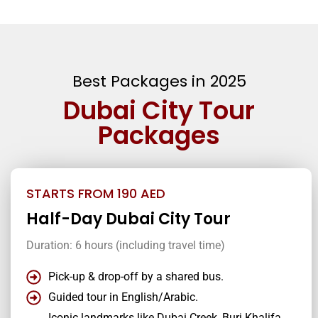
Best Packages in 2025
Dubai City Tour
Packages
STARTS FROM 190 AED
Half-Day Dubai City Tour
Duration: 6 hours (including travel time)
Pick-up & drop-off by a shared bus.
Guided tour in English/Arabic.
Iconic landmarks like Dubai Creek, Burj Khalifa,