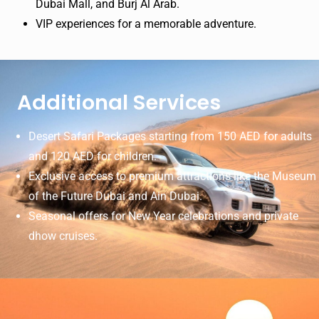
Dubai Mall, and Burj Al Arab.
VIP experiences for a memorable adventure.
Additional Services
Desert Safari Packages starting from 150 AED for adults
and 120 AED for children.
Exclusive access to premium attractions like the Museum
of the Future Dubai and Ain Dubai.
Seasonal offers for New Year celebrations and private
dhow cruises.