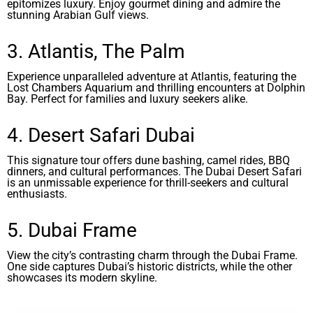
epitomizes luxury. Enjoy gourmet dining and admire the
stunning Arabian Gulf views.
3. Atlantis, The Palm
Experience unparalleled adventure at Atlantis, featuring the
Lost Chambers Aquarium and thrilling encounters at Dolphin
Bay. Perfect for families and luxury seekers alike.
4. Desert Safari Dubai
This signature tour offers dune bashing, camel rides, BBQ
dinners, and cultural performances. The Dubai Desert Safari
is an unmissable experience for thrill-seekers and cultural
enthusiasts.
5. Dubai Frame
View the city’s contrasting charm through the Dubai Frame.
One side captures Dubai’s historic districts, while the other
showcases its modern skyline.