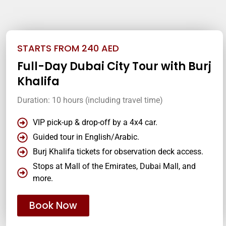
STARTS FROM 240 AED
Full-Day Dubai City Tour with Burj
Khalifa
Duration: 10 hours (including travel time)
VIP pick-up & drop-off by a 4x4 car.
Guided tour in English/Arabic.
Burj Khalifa tickets for observation deck access.
Stops at Mall of the Emirates, Dubai Mall, and
more.
Book Now