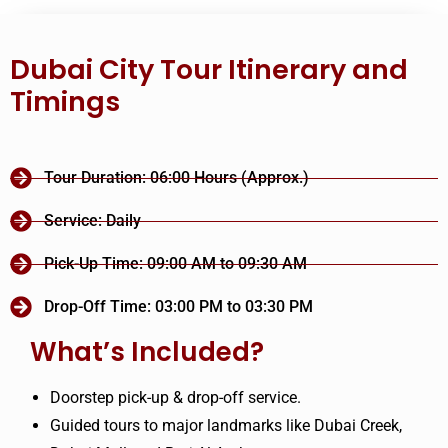
Dubai City Tour Itinerary and
Timings
Tour Duration: 06:00 Hours (Approx.)
Service: Daily
Pick-Up Time: 09:00 AM to 09:30 AM
Drop-Off Time: 03:00 PM to 03:30 PM
What’s Included?
Doorstep pick-up & drop-off service.
Guided tours to major landmarks like Dubai Creek,