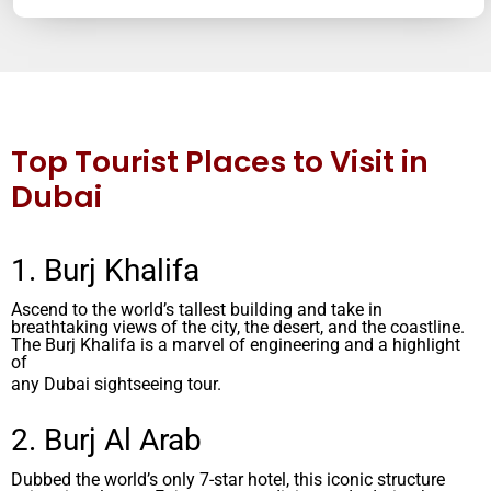
Top Tourist Places to Visit in
Dubai
1. Burj Khalifa
Ascend to the world’s tallest building and take in
breathtaking views of the city, the desert, and the coastline.
The Burj Khalifa is a marvel of engineering and a highlight
of
any Dubai sightseeing tour.
2. Burj Al Arab
Dubbed the world’s only 7-star hotel, this iconic structure