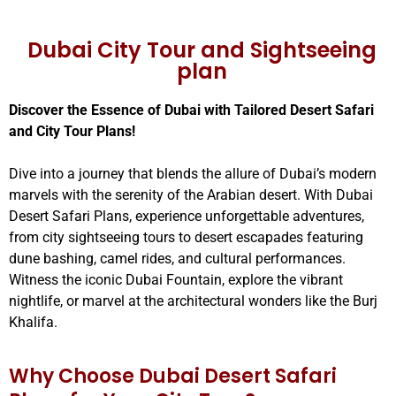
Dubai City Tour and Sightseeing
plan
Discover the Essence of Dubai with Tailored Desert Safari
and City Tour Plans!
Dive into a journey that blends the allure of Dubai’s modern
marvels with the serenity of the Arabian desert. With Dubai
Desert Safari Plans, experience unforgettable adventures,
from city sightseeing tours to desert escapades featuring
dune bashing, camel rides, and cultural performances.
Witness the iconic Dubai Fountain, explore the vibrant
nightlife, or marvel at the architectural wonders like the Burj
Khalifa.
Why Choose Dubai Desert Safari