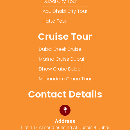
Dubai City Tour
Abu Dhabi City Tour
Hatta Tour
Cruise Tour
Dubai Creek Cruise
Marina Cruise Dubai
Dhow Cruise Dubai
Musandam Oman Tour
Contact Details
Address
Flat 107 Al soud building Al Qusais 4 Dubai