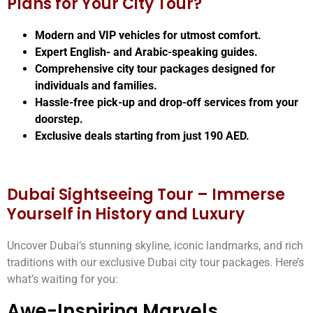
Plans for Your City Tour?
Modern and VIP vehicles for utmost comfort.
Expert English- and Arabic-speaking guides.
Comprehensive city tour packages designed for
individuals and families.
Hassle-free pick-up and drop-off services from your
doorstep.
Exclusive deals starting from just 190 AED.
Dubai Sightseeing Tour – Immerse
Yourself in History and Luxury
Uncover Dubai’s stunning skyline, iconic landmarks, and rich
traditions with our exclusive Dubai city tour packages. Here’s
what’s waiting for you:
Awe-Inspiring Marvels