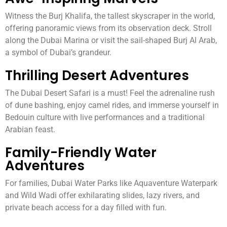
Witness the Burj Khalifa, the tallest skyscraper in the world,
offering panoramic views from its observation deck. Stroll
along the Dubai Marina or visit the sail-shaped Burj Al Arab,
a symbol of Dubai’s grandeur.
Thrilling Desert Adventures
The Dubai Desert Safari is a must! Feel the adrenaline rush
of dune bashing, enjoy camel rides, and immerse yourself in
Bedouin culture with live performances and a traditional
Arabian feast.
Family-Friendly Water
Adventures
For families, Dubai Water Parks like Aquaventure Waterpark
and Wild Wadi offer exhilarating slides, lazy rivers, and
private beach access for a day filled with fun.