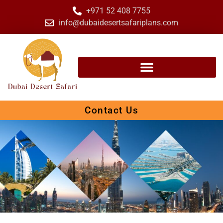
+971 52 408 7755
info@dubaidesertsafariplans.com
Contact Us