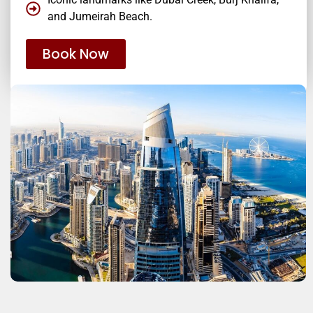
and Jumeirah Beach.
Book Now