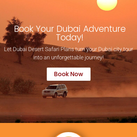
Book Your Dubai Adventure
Today!
Let Dubai Desert Safari Plans turn your Dubai city tour
into an unforgettable journey!
Book Now