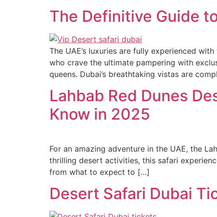
The Definitive Guide to
The UAE’s luxuries are fully experienced with
who crave the ultimate pampering with exclusiv
queens. Dubai’s breathtaking vistas are com
Lahbab Red Dunes Dese
Know in 2025
For an amazing adventure in the UAE, the Lah
thrilling desert activities, this safari expe
from what to expect to […]
Desert Safari Dubai Ti