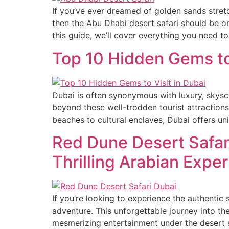
If you’ve ever dreamed of golden sands stretc
then the Abu Dhabi desert safari should be on 
this guide, we’ll cover everything you need to
Top 10 Hidden Gems to 
Dubai is often synonymous with luxury, skysc
beyond these well-trodden tourist attractions
beaches to cultural enclaves, Dubai offers un
Red Dune Desert Safar
Thrilling Arabian Expe
If you’re looking to experience the authentic
adventure. This unforgettable journey into th
mesmerizing entertainment under the desert 