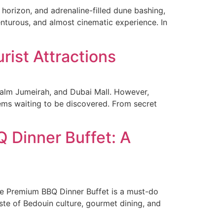
horizon, and adrenaline-filled dune bashing,
venturous, and almost cinematic experience. In
rist Attractions
Palm Jumeirah, and Dubai Mall. However,
gems waiting to be discovered. From secret
 Dinner Buffet: A
Live Premium BBQ Dinner Buffet is a must-do
aste of Bedouin culture, gourmet dining, and