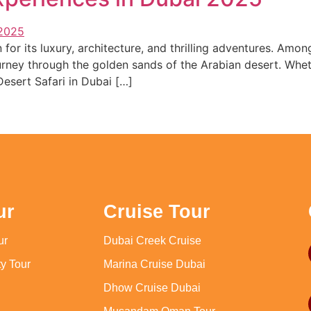
or its luxury, architecture, and thrilling adventures. Amon
ney through the golden sands of the Arabian desert. Whethe
Desert Safari in Dubai […]
ur
Cruise Tour
ur
Dubai Creek Cruise
y Tour
Marina Cruise Dubai
Dhow Cruise Dubai