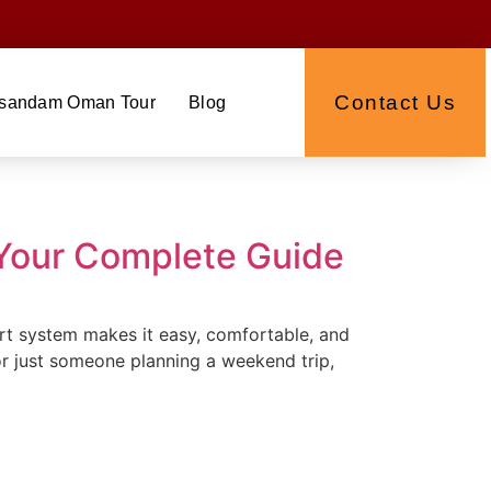
Contact Us
sandam Oman Tour
Blog
 Your Complete Guide
port system makes it easy, comfortable, and
or just someone planning a weekend trip,