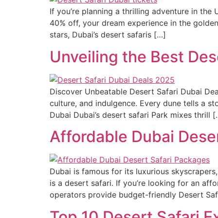
If you’re planning a thrilling adventure in th
40% off, your dream experience in the golde
stars, Dubai’s desert safaris […]
Unveiling the Best Des
Discover Unbeatable Desert Safari Dubai Deal
culture, and indulgence. Every dune tells a st
Dubai Dubai’s desert safari Park mixes thrill [
Affordable Dubai Deser
Dubai is famous for its luxurious skyscrapers,
is a desert safari. If you’re looking for an a
operators provide budget-friendly Desert Saf
Top 10 Desert Safari 