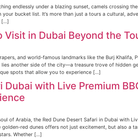
hing endlessly under a blazing sunset, camels crossing the 
your bucket list. It’s more than just a tours a cultural, ad
 […]
Visit in Dubai Beyond the Tou
rapers, and world-famous landmarks like the Burj Khalifa, 
 lies another side of the city—a treasure trove of hidden 
ique spots that allow you to experience […]
i Dubai with Live Premium BBQ
rience
 soul of Arabia, the Red Dune Desert Safari in Dubai with 
e golden-red dunes offers not just excitement, but also a t
stars. Whether […]