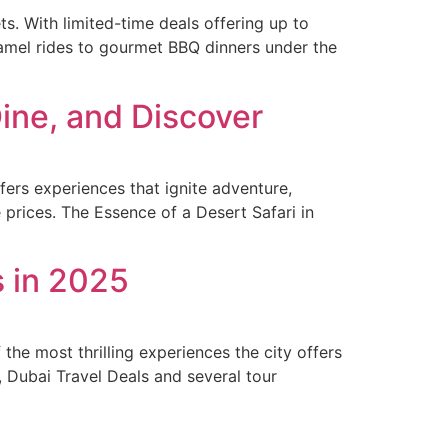
ts. With limited-time deals offering up to
amel rides to gourmet BBQ dinners under the
Dine, and Discover
ers experiences that ignite adventure,
e prices. The Essence of a Desert Safari in
s in 2025
the most thrilling experiences the city offers
5, Dubai Travel Deals and several tour