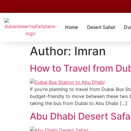
Home
Desert Safari
Du
Author:
Imran
How to Travel from Du
If you’re planning to travel from Dubai Bus S
budget-friendly to move between these two bus
taking the bus from Dubai to Abu Dhabi […]
Abu Dhabi Desert Safa