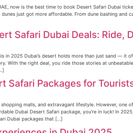
e UAE, now is the best time to book Desert Safari Dubai ticke
n dunes just got more affordable. From dune bashing and c
ert Safari Dubai Deals: Ride, 
s in 2025 Dubai’s desert holds more than just sand — it off
ory. With the right deal, you ride those stories at unbeatabl
…]
t Safari Packages for Tourist
 shopping malls, and extravagant lifestyle. However, one of 
ffordable Dubai Desert Safari package, you’re in luck! In 202
ari Dubai packages that […]
Experiences in Dubai 2025