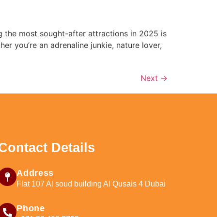
g the most sought-after attractions in 2025 is
r you’re an adrenaline junkie, nature lover,
Next
→
Contact Details
Address
Flat 107 Al soud building Al Qusais 4 Dubai
Phone