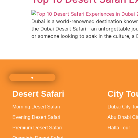
Dubai is a world-renowned destination known f
the Dubai Desert Safari—an unforgettable jour
or someone looking to soak in the culture, a 
Desert Safari
City To
Morning Desert Safari
Dubai City To
Evening Desert Safari
Abu Dhabi Cit
Premium Desert Safari
Hatta Tour