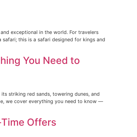
and exceptional in the world. For travelers
afari; this is a safari designed for kings and
thing You Need to
its striking red sands, towering dunes, and
guide, we cover everything you need to know —
-Time Offers