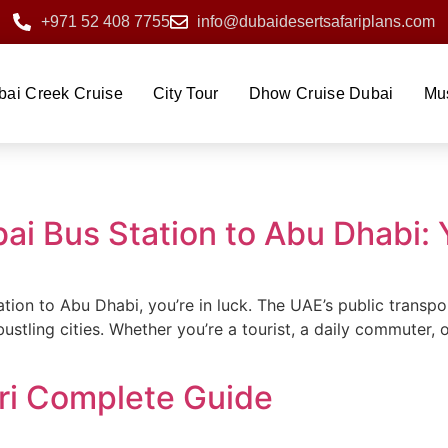
+971 52 408 7755
info@dubaidesertsafariplans.com
bai Creek Cruise
City Tour
Dhow Cruise Dubai
Mu
bai Bus Station to Abu Dhabi:
tation to Abu Dhabi, you’re in luck. The UAE’s public trans
tling cities. Whether you’re a tourist, a daily commuter, 
ri Complete Guide