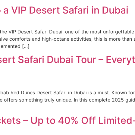
 a VIP Desert Safari in Dubai
 the VIP Desert Safari Dubai, one of the most unforgettable 
e comforts and high-octane activities, this is more than a s
plemented […]
rt Safari Dubai Tour – Every
bab Red Dunes Desert Safari in Dubai is a must. Known for 
rience offers something truly unique. In this complete 2025 
ckets – Up to 40% Off Limited