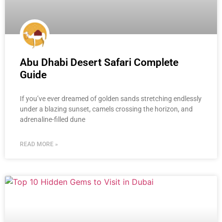
Abu Dhabi Desert Safari Complete
Guide
If you’ve ever dreamed of golden sands stretching endlessly
under a blazing sunset, camels crossing the horizon, and
adrenaline-filled dune
READ MORE »