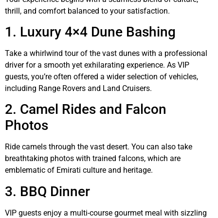
thrill, and comfort balanced to your satisfaction.
1. Luxury 4×4 Dune Bashing
Take a whirlwind tour of the vast dunes with a professional
driver for a smooth yet exhilarating experience. As VIP
guests, you’re often offered a wider selection of vehicles,
including Range Rovers and Land Cruisers.
2. Camel Rides and Falcon
Photos
Ride camels through the vast desert. You can also take
breathtaking photos with trained falcons, which are
emblematic of Emirati culture and heritage.
3. BBQ Dinner
VIP guests enjoy a multi-course gourmet meal with sizzling