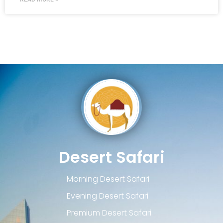
Desert Safari
Morning Desert Safari
Evening Desert Safari
Premium Desert Safari