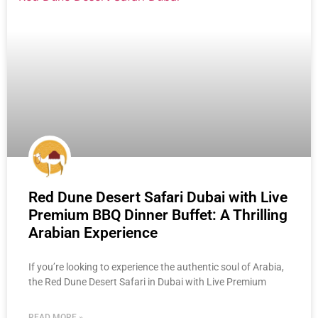
Red Dune Desert Safari Dubai with Live
Premium BBQ Dinner Buffet: A Thrilling
Arabian Experience
If you’re looking to experience the authentic soul of Arabia,
the Red Dune Desert Safari in Dubai with Live Premium
READ MORE »