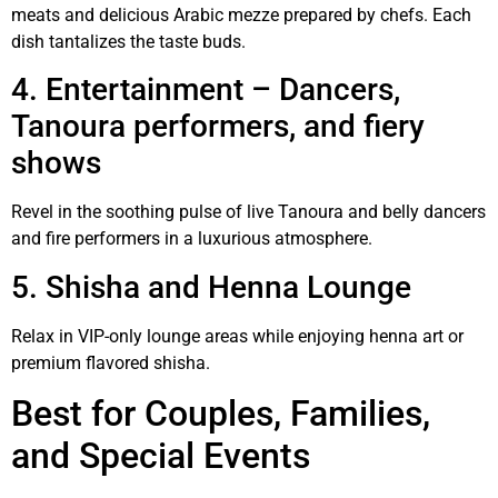
meats and delicious Arabic mezze prepared by chefs. Each
dish tantalizes the taste buds.
4. Entertainment – Dancers,
Tanoura performers, and fiery
shows
Revel in the soothing pulse of live Tanoura and belly dancers
and fire performers in a luxurious atmosphere.
5. Shisha and Henna Lounge
Relax in VIP-only lounge areas while enjoying henna art or
premium flavored shisha.
Best for Couples, Families,
and Special Events