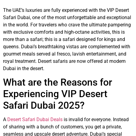
The UAE’s luxuries are fully experienced with the VIP Desert
Safari Dubai, one of the most unforgettable and exceptional
in the world. For travelers who crave the ultimate pampering
with exclusive comforts and high-octane activities, this is
more than a safari; this is a safari designed for kings and
queens. Dubai’s breathtaking vistas are complemented with
gourmet meals served al fresco, lavish entertainment, and
royal treatment. Desert safaris are now offered at modern
Dubai in the desert.
What are the Reasons for
Experiencing VIP Desert
Safari Dubai 2025?
A
Desert Safari Dubai Deals
is invalid for everyone. Instead
of sharing with a bunch of customers, you get a private,
seamless and upscale desert adventure. Dubai’s special