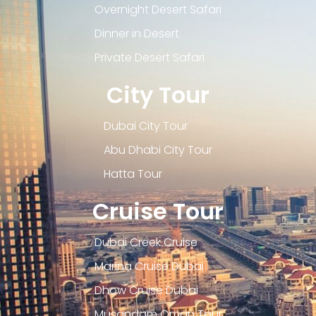
Overnight Desert Safari
Dinner in Desert
Private Desert Safari
City Tour
Dubai City Tour
Abu Dhabi City Tour
Hatta Tour
Cruise Tour
Dubai Creek Cruise
Marina Cruise Dubai
Dhow Cruise Dubai
Musandam Oman Tour