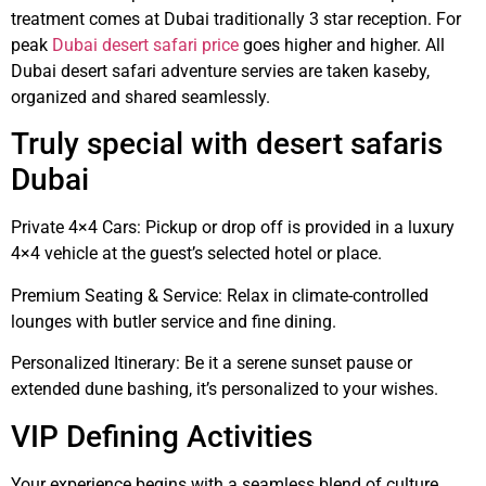
treatment comes at Dubai traditionally 3 star reception. For
peak
Dubai desert safari price
goes higher and higher. All
Dubai desert safari adventure servies are taken kaseby,
organized and shared seamlessly.
Truly special with desert safaris
Dubai
Private 4×4 Cars: Pickup or drop off is provided in a luxury
4×4 vehicle at the guest’s selected hotel or place.
Premium Seating & Service: Relax in climate-controlled
lounges with butler service and fine dining.
Personalized Itinerary: Be it a serene sunset pause or
extended dune bashing, it’s personalized to your wishes.
VIP Defining Activities
Your experience begins with a seamless blend of culture,