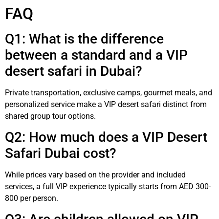
FAQ
Q1: What is the difference
between a standard and a VIP
desert safari in Dubai?
Private transportation, exclusive camps, gourmet meals, and
personalized service make a VIP desert safari distinct from
shared group tour options.
Q2: How much does a VIP Desert
Safari Dubai cost?
While prices vary based on the provider and included
services, a full VIP experience typically starts from AED 300-
800 per person.