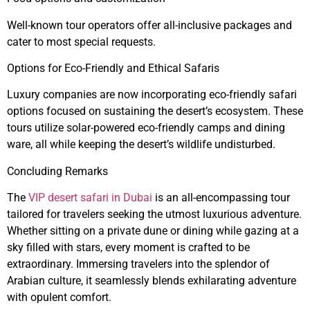
Well-known tour operators offer all-inclusive packages and
cater to most special requests.
Options for Eco-Friendly and Ethical Safaris
Luxury companies are now incorporating eco-friendly safari
options focused on sustaining the desert’s ecosystem. These
tours utilize solar-powered eco-friendly camps and dining
ware, all while keeping the desert’s wildlife undisturbed.
Concluding Remarks
The
VIP desert safari in Dubai
is an all-encompassing tour
tailored for travelers seeking the utmost luxurious adventure.
Whether sitting on a private dune or dining while gazing at a
sky filled with stars, every moment is crafted to be
extraordinary. Immersing travelers into the splendor of
Arabian culture, it seamlessly blends exhilarating adventure
with opulent comfort.