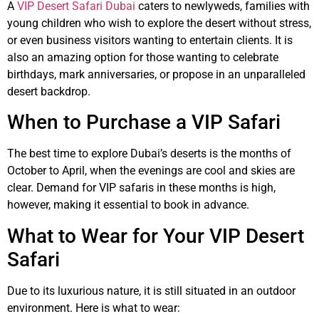
A
VIP Desert Safari Dubai
caters to newlyweds, families with
young children who wish to explore the desert without stress,
or even business visitors wanting to entertain clients. It is
also an amazing option for those wanting to celebrate
birthdays, mark anniversaries, or propose in an unparalleled
desert backdrop.
When to Purchase a VIP Safari
The best time to explore Dubai’s deserts is the months of
October to April, when the evenings are cool and skies are
clear. Demand for VIP safaris in these months is high,
however, making it essential to book in advance.
What to Wear for Your VIP Desert
Safari
Due to its luxurious nature, it is still situated in an outdoor
environment. Here is what to wear: