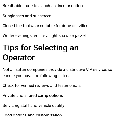
Breathable materials such as linen or cotton
Sunglasses and sunscreen
Closed toe footwear suitable for dune activities
Winter evenings require a light shawl or jacket
Tips for Selecting an
Operator
Not all safari companies provide a distinctive VIP service, so
ensure you have the following criteria:
Check for verified reviews and testimonials
Private and shared camp options
Servicing staff and vehicle quality
Food options and customization