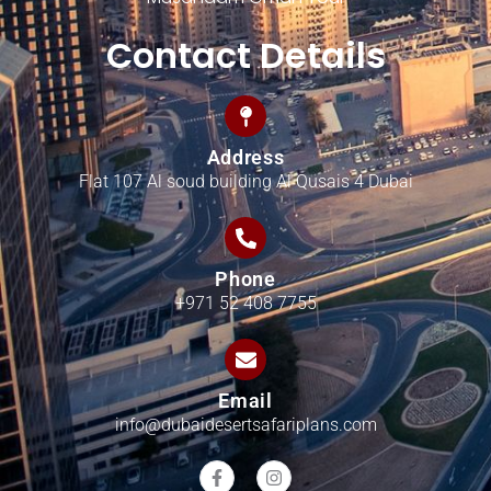
Contact Details
Address
Flat 107 Al soud building Al Qusais 4 Dubai
Phone
+971 52 408 7755
Email
info@dubaidesertsafariplans.com