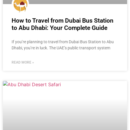
How to Travel from Dubai Bus Station
to Abu Dhabi: Your Complete Guide
If you’re planning to travel from Dubai Bus Station to Abu
Dhabi, you’re in luck. The UAE’s public transport system
READ MORE »