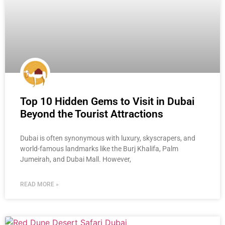
Top 10 Hidden Gems to Visit in Dubai
Beyond the Tourist Attractions
Dubai is often synonymous with luxury, skyscrapers, and
world-famous landmarks like the Burj Khalifa, Palm
Jumeirah, and Dubai Mall. However,
READ MORE »