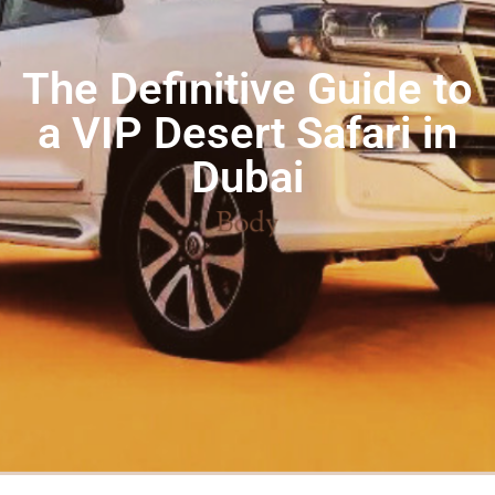
The Definitive Guide to
a VIP Desert Safari in
Dubai