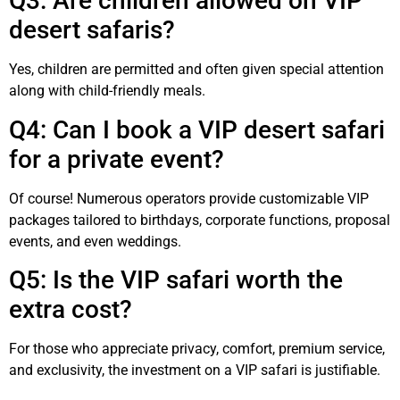
Q3: Are children allowed on VIP
desert safaris?
Yes, children are permitted and often given special attention
along with child-friendly meals.
Q4: Can I book a VIP desert safari
for a private event?
Of course! Numerous operators provide customizable VIP
packages tailored to birthdays, corporate functions, proposal
events, and even weddings.
Q5: Is the VIP safari worth the
extra cost?
For those who appreciate privacy, comfort, premium service,
and exclusivity, the investment on a VIP safari is justifiable.