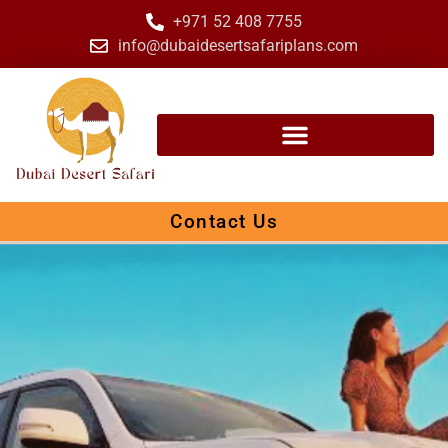
+971 52 408 7755
info@dubaidesertsafariplans.com
Contact Us