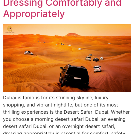
Dressing Comfortably and
Appropriately
Dubai is famous for its stunning skyline, luxury
shopping, and vibrant nightlife, but one of its most
thrilling experiences is the Desert Safari Dubai. Whether
you choose a morning desert safari Dubai, an evening
desert safari Dubai, or an overnight desert safari,
dressing appropriately is essential for comfort, safety,