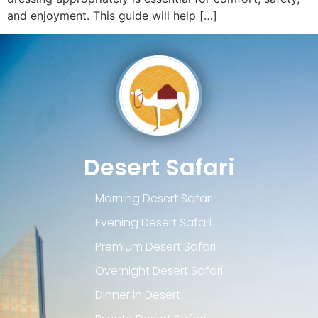
and enjoyment. This guide will help […]
Desert Safari
Morning Desert Safari
Evening Desert Safari
Premium Desert Safari
Overnight Desert Safari
Dinner in Desert