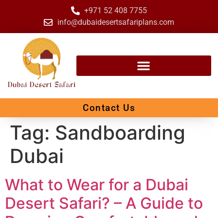
+971 52 408 7755
info@dubaidesertsafariplans.com
Contact Us
Tag:
Sandboarding
Dubai
What to Wear for a Dubai
Desert Safari? – A Guide to