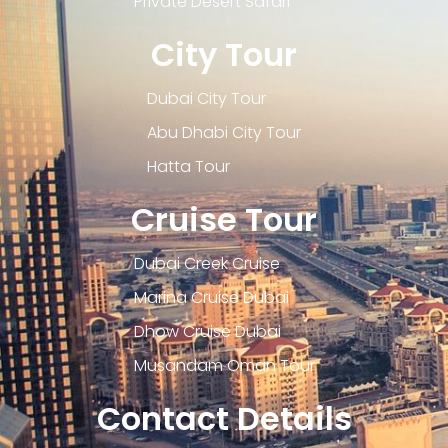
Private Desert Safari
City Tour
Dubai City Tour
Abu Dhabi City Tour
Hatta Tour
Cruise Tour
Dubai Creek Cruise
Marina Cruise Dubai
Dhow Cruise Dubai
Musandam Oman Tour
Contact Details