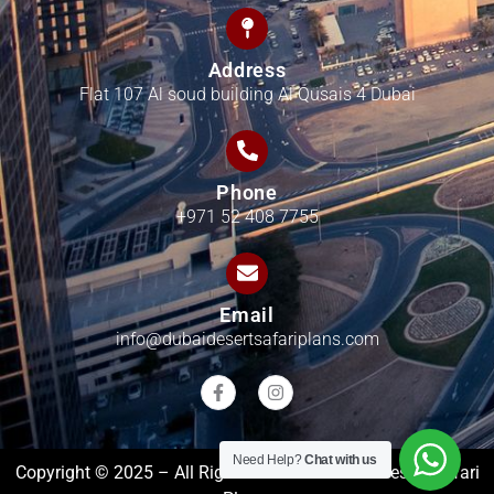
Address
Flat 107 Al soud building Al Qusais 4 Dubai
Phone
+971 52 408 7755
Email
info@dubaidesertsafariplans.com
Need Help?
Chat with us
Copyright © 2025 – All Rights Reserved Dubai Desert Safari