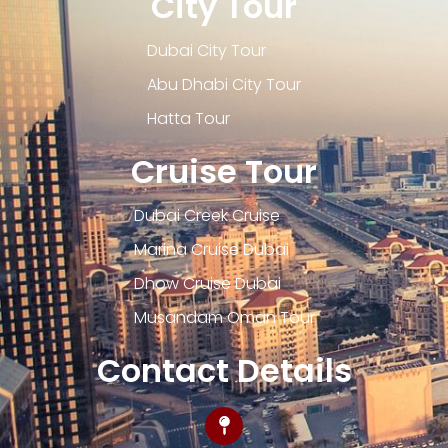
City Tour
Dubai City Tour
Abu Dhabi City Tour
Hatta Tour
Cruise Tour
Dubai Creek Cruise
Marina Cruise Dubai
Dhow Cruise Dubai
Musandam Oman Tour
Contact Details