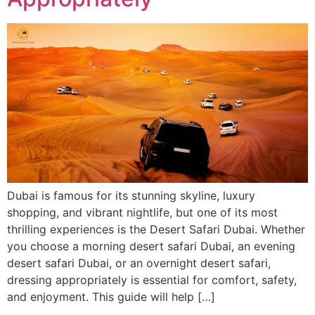
Dubai is famous for its stunning skyline, luxury
shopping, and vibrant nightlife, but one of its most
thrilling experiences is the Desert Safari Dubai. Whether
you choose a morning desert safari Dubai, an evening
desert safari Dubai, or an overnight desert safari,
dressing appropriately is essential for comfort, safety,
and enjoyment. This guide will help […]