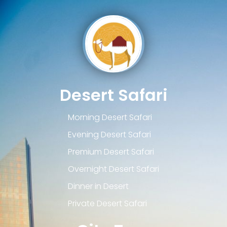
Desert Safari
Morning Desert Safari
Evening Desert Safari
Premium Desert Safari
Overnight Desert Safari
Dinner in Desert
Private Desert Safari