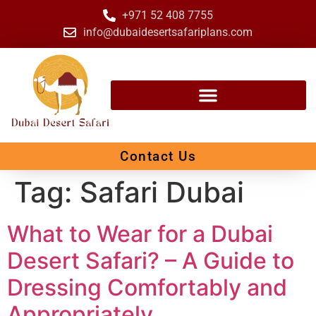
+971 52 408 7755
info@dubaidesertsafariplans.com
Contact Us
Tag:
Safari Dubai
What to Wear for a Dubai
Desert Safari? – A Guide to
Dressing Comfortably and
Appropriately