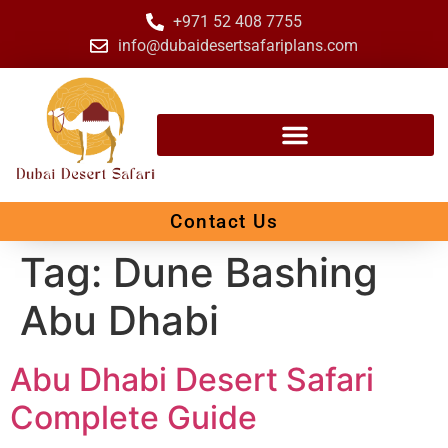
+971 52 408 7755
info@dubaidesertsafariplans.com
Contact Us
Tag:
Dune Bashing
Abu Dhabi
Abu Dhabi Desert Safari
Complete Guide