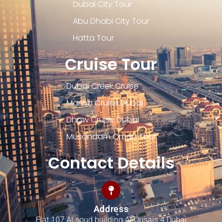
Dubai City Tour
Abu Dhabi City Tour
Hatta Tour
Cruise Tour
Dubai Creek Cruise
Marina Cruise Dubai
Dhow Cruise Dubai
Musandam Oman Tour
Contact Details
Address
Flat 107 Al soud building Al Qusais 4 Dubai