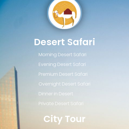
Desert Safari
Morning Desert Safari
Evening Desert Safari
Premium Desert Safari
Overnight Desert Safari
Dinner in Desert
Private Desert Safari
City Tour