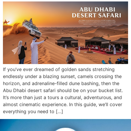
If you’ve ever dreamed of golden sands stretching
endlessly under a blazing sunset, camels crossing the
horizon, and adrenaline-filled dune bashing, then the
Abu Dhabi desert safari should be on your bucket list.
It’s more than just a tours a cultural, adventurous, and
almost cinematic experience. In this guide, we’ll cover
everything you need to […]