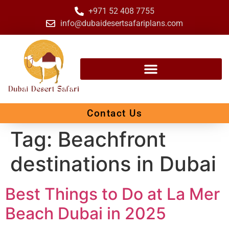
+971 52 408 7755
info@dubaidesertsafariplans.com
Contact Us
Tag:
Beachfront
destinations in Dubai
Best Things to Do at La Mer
Beach Dubai in 2025