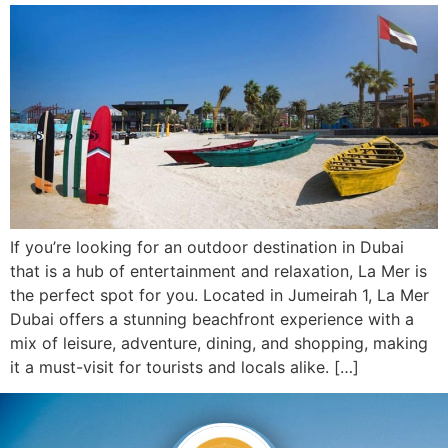
If you’re looking for an outdoor destination in Dubai
that is a hub of entertainment and relaxation, La Mer is
the perfect spot for you. Located in Jumeirah 1, La Mer
Dubai offers a stunning beachfront experience with a
mix of leisure, adventure, dining, and shopping, making
it a must-visit for tourists and locals alike. […]