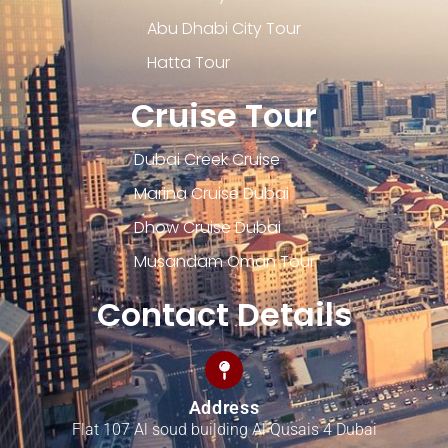
Abu Dhabi City Tour
Hatta Tour
Cruise Tour
Dubai Creek Cruise
Marina Cruise Dubai
Dhow Cruise Dubai
Musandam Oman Tour
Contact Details
Address
Flat 107 Al soud building Al Qusais 4 Dubai