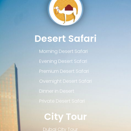
Desert Safari
Morning Desert Safari
Evening Desert Safari
Premium Desert Safari
Overnight Desert Safari
Dinner in Desert
Private Desert Safari
City Tour
Dubai City Tour