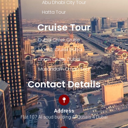
Abu Dhabi City Tour
Hatta Tour
Cruise Tour
Dubai Creek Cruise
Marina Cruise Dubai
Dhow Cruise Dubai
Musandam Oman Tour
Contact Details
Address
Flat 107 Al soud building Al Qusais 4 Dubai