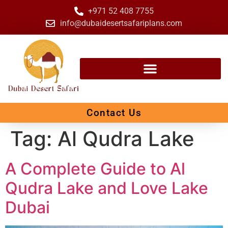
+971 52 408 7755
info@dubaidesertsafariplans.com
Contact Us
Tag:
Al Qudra Lake
A Complete Guide to Al
Qudra Lake and Love Lake
Dubai