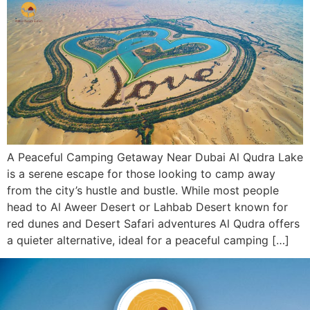
A Peaceful Camping Getaway Near Dubai Al Qudra Lake
is a serene escape for those looking to camp away
from the city’s hustle and bustle. While most people
head to Al Aweer Desert or Lahbab Desert known for
red dunes and Desert Safari adventures Al Qudra offers
a quieter alternative, ideal for a peaceful camping […]