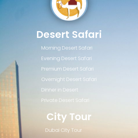
Desert Safari
Morning Desert Safari
Evening Desert Safari
Premium Desert Safari
Overnight Desert Safari
Dinner in Desert
Private Desert Safari
City Tour
Dubai City Tour