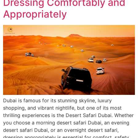
Dressing Comfortably and
Appropriately
Dubai is famous for its stunning skyline, luxury
shopping, and vibrant nightlife, but one of its most
thrilling experiences is the Desert Safari Dubai. Whether
you choose a morning desert safari Dubai, an evening
desert safari Dubai, or an overnight desert safari,
dressing appropriately is essential for comfort, safety,