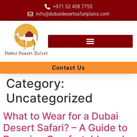
+971 52 408 7755
info@dubaidesertsafariplans.com
Contact Us
Category:
Uncategorized
What to Wear for a Dubai
Desert Safari? – A Guide to