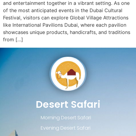
and entertainment together in a vibrant setting. As one
of the most anticipated events in the Dubai Cultural
Festival, visitors can explore Global Village Attractions
like International Pavilions Dubai, where each pavilion
showcases unique products, handicrafts, and traditions
from […]
Desert Safari
Morning Desert Safari
Evening Desert Safari