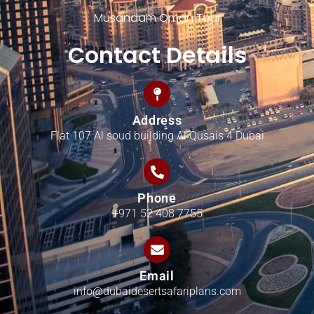
Musandam Oman Tour
Contact Details
Address
Flat 107 Al soud building Al Qusais 4 Dubai
Phone
+971 52 408 7755
Email
info@dubaidesertsafariplans.com