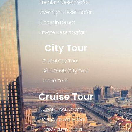
Premium Desert Safari
Overnight Desert Safari
Dinner in Desert
Private Desert Safari
City Tour
Dubai City Tour
Abu Dhabi City Tour
Hatta Tour
Cruise Tour
Dubai Creek Cruise
Marina Cruise Dubai
Dhow Cruise Dubai