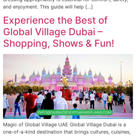
and enjoyment. This guide will help […]
Experience the Best of
Global Village Dubai –
Shopping, Shows & Fun!
Magic of Global Village UAE Global Village Dubai is a
one-of-a-kind destination that brings cultures, cuisines,